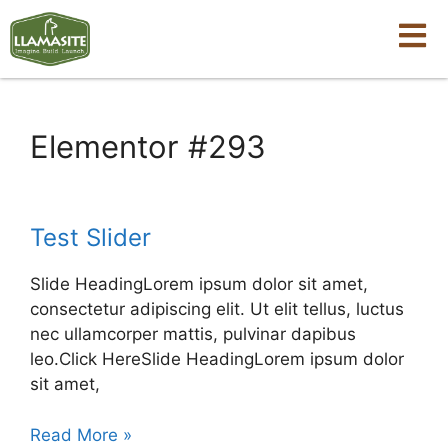
Elementor #293
Test Slider
Slide HeadingLorem ipsum dolor sit amet,
consectetur adipiscing elit. Ut elit tellus, luctus
nec ullamcorper mattis, pulvinar dapibus
leo.Click HereSlide HeadingLorem ipsum dolor
sit amet,
Read More »