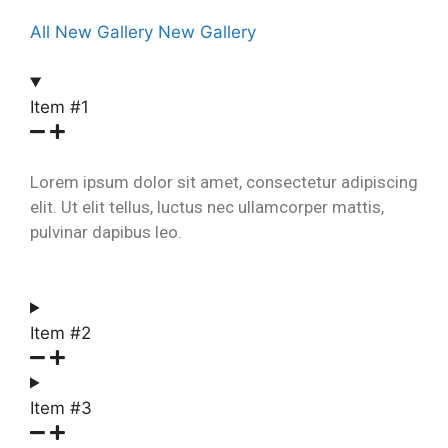
All
New Gallery
New Gallery
Item #1
Lorem ipsum dolor sit amet, consectetur adipiscing
elit. Ut elit tellus, luctus nec ullamcorper mattis,
pulvinar dapibus leo.
Item #2
Item #3