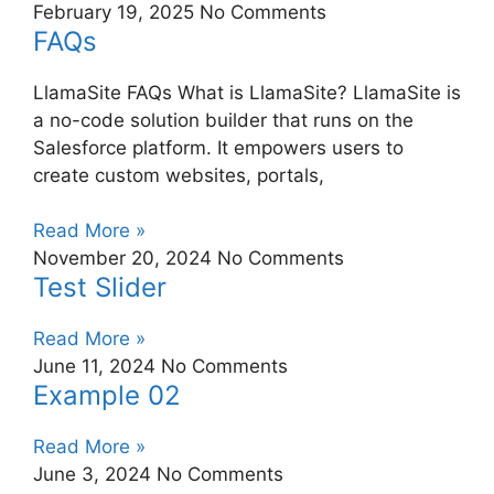
February 19, 2025
No Comments
FAQs
LlamaSite FAQs What is LlamaSite? LlamaSite is
a no-code solution builder that runs on the
Salesforce platform. It empowers users to
create custom websites, portals,
Read More »
November 20, 2024
No Comments
Test Slider
Read More »
June 11, 2024
No Comments
Example 02
Read More »
June 3, 2024
No Comments