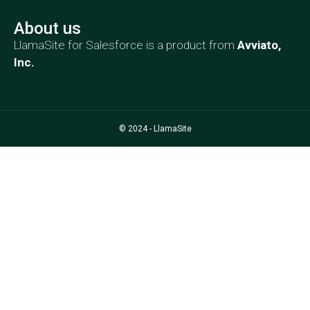
About us
LlamaSite for Salesforce is a product from
Avviato,
Inc
.
© 2024 - LlamaSite