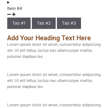
Item #4
Tab #1
Tab #2
Tab #3
Add Your Heading Text Here
Lorem ipsum dolor sit amet, consectetur adipiscing
elit. Ut elit tellus, luctus nec ullamcorper mattis,
pulvinar dapibus leo.
Lorem ipsum dolor sit amet, consectetur adipiscing
elit. Ut elit tellus, luctus nec ullamcorper mattis,
pulvinar dapibus leo.
Lorem ipsum dolor sit amet, consectetur adipiscing