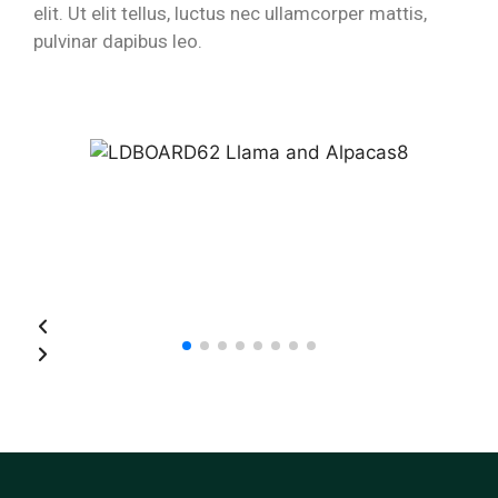
elit. Ut elit tellus, luctus nec ullamcorper mattis,
pulvinar dapibus leo.