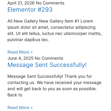
April 21, 2026
No Comments
Elementor #293
All New Gallery New Gallery Item #1 Lorem
ipsum dolor sit amet, consectetur adipiscing
elit. Ut elit tellus, luctus nec ullamcorper mattis,
pulvinar dapibus leo.
Read More »
June 4, 2025
No Comments
Message Sent Successfully!
Message Sent Successfully! Thank you for
contacting us. We have received your message
and will get back to you as soon as possible.
Back to
Read More »