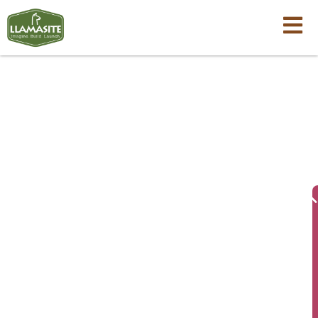
LlamaSite FAQs