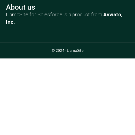
About us
LlamaSite for Salesforce is a product from
Avviato,
Inc
.
© 2024 - LlamaSite